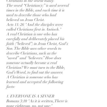
Christians in the world today.
The word “Christian(s)” is used several
times in the Bible, and each time it is
used to describe those who had
believed on Jesus Christ.
Acts 11: 26 "And the disciples were
called Christians first in Antioch."
A real Christian is one who has
carefully and deliberately placed his
faith (“believed”) in Jesus Christ, God’s
Son. The Bible uses other words to
describe Christians, such as the
“saved” and “believers.” How does
someone actually become a real
Christian? We must turn to the Bible,
God’s Word, to find out the answer.
A Christian is someone who has
learned and accepted the following
facts:
1. EVERYONE IS A SINNER
Romans 3:10 "As it is written, There is
none righteous, no, not one:"