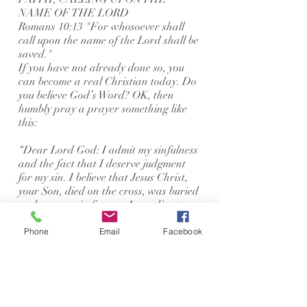
NAME OF THE LORD
Romans 10:13 "For whosoever shall
call upon the name of the Lord shall be
saved."
If you have not already done so, you
can become a real Christian today. Do
you believe God’s Word? OK, then
humbly pray a prayer something like
this:
“Dear Lord God: I admit my sinfulness
and the fact that I deserve judgment
for my sin. I believe that Jesus Christ,
your Son, died on the cross, was buried
and rose again for me. According to
your Word, I call upon you to save me,
forgive all my sins, take me into your
Phone
Email
Facebook
family, and make me a real Christian.
Thank you for saving me. Amen.”
If you have prayed a prayer like this
with all your heart, please contact us.
We have some important material that