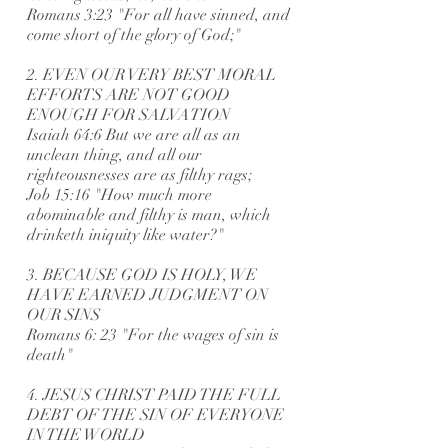
Romans 3:23 "For all have sinned, and
come short of the glory of God;"
2. EVEN OUR VERY BEST MORAL
EFFORTS ARE NOT GOOD
ENOUGH FOR SALVATION
Isaiah 64:6 But we are all as an
unclean thing, and all our
righteousnesses are as filthy rags;
Job 15:16 "How much more
abominable and filthy is man, which
drinketh iniquity like water?"
3. BECAUSE GOD IS HOLY, WE
HAVE EARNED JUDGMENT ON
OUR SINS
Romans 6: 23 "For the wages of sin is
death"
4. JESUS CHRIST PAID THE FULL
DEBT OF THE SIN OF EVERYONE
IN THE WORLD