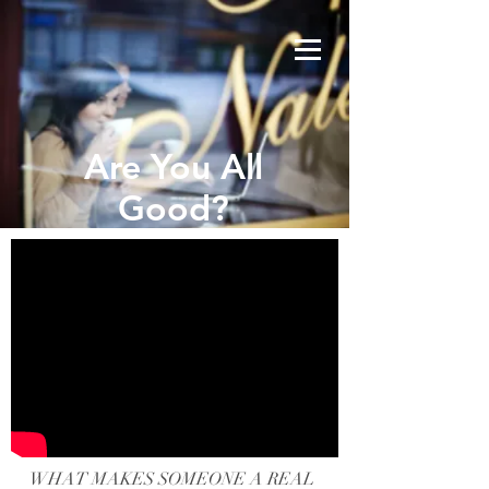
Are You All
Good?
WHAT MAKES SOMEONE A REAL