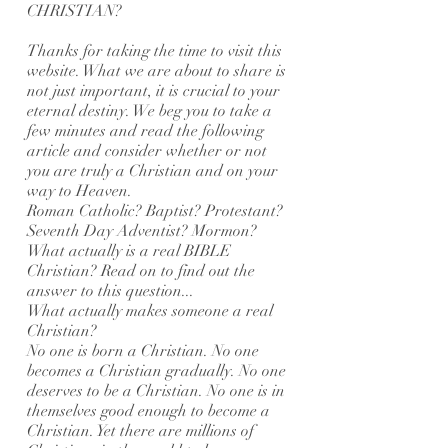
CHRISTIAN?
Thanks for taking the time to visit this
website. What we are about to share is
not just important, it is crucial to your
eternal destiny. We beg you to take a
few minutes and read the following
article and consider whether or not
you are truly a Christian and on your
way to Heaven.
Roman Catholic? Baptist? Protestant?
Seventh Day Adventist? Mormon?
What actually is a real BIBLE
Christian? Read on to find out the
answer to this question...
What actually makes someone a real
Christian?
No one is born a Christian. No one
becomes a Christian gradually. No one
deserves to be a Christian. No one is in
themselves good enough to become a
Christian. Yet there are millions of