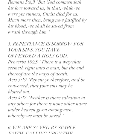
Romans 5:8,9 "But God commendeth
his love toward us, in that, while we
were yet sinners, Christ died for us.
Much more then, being now justified by
his blood, we shall be saved from
wrath through him."
5. REPENTANCE IS SORROW FOR
YOUR SINS. YOU HAVE
OFFENDED A HOLY GOD.
Proverbs 16:25 "There is a way that
seemeth right unto a man, but the end
thereof are the ways of death.
Acts 3:19 "Repent ye therefore, and be
converted, that your sins may be
blotted out.
Acts 4:12 "Neither is there salvation in
any other: for there is none other name
under heaven given among men,
whereby we must be saved."
6. WE ARE SAVED BY SIMPLE
FAITH, CALLING UPON THE